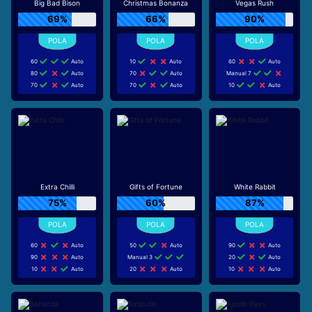
Big Bad Bison
Christmas Bonanza
Vegas Rush
69%
66%
90%
60
Auto
10
Auto
60
Auto
80
Auto
70
Auto
Manual 7
70
Auto
70
Auto
10
Auto
Extra Chilli
Gifts of Fortune
White Rabbit
75%
60%
87%
60
Auto
50
Auto
90
Auto
90
Auto
Manual 3
20
Auto
10
Auto
20
Auto
10
Auto