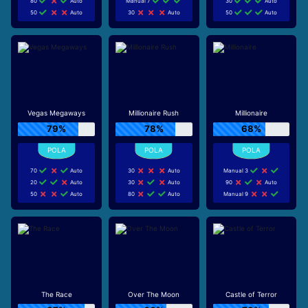
80
Auto
Manual 7
30
Auto
50
Auto
30
Auto
50
Auto
Vegas Megaways
Millionaire Rush
Millionaire
79%
78%
68%
70
Auto
30
Auto
Manual 3
20
Auto
30
Auto
90
Auto
50
Auto
80
Auto
Manual 9
The Race
Over The Moon
Castle of Terror