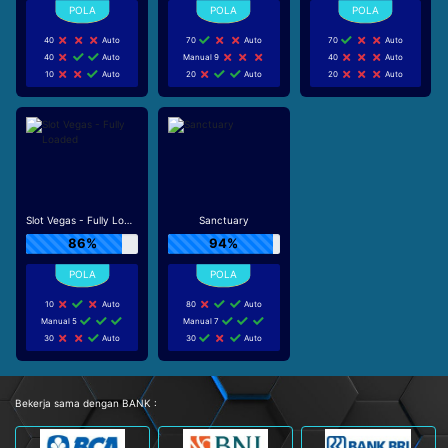
40
Auto
70
Auto
70
Auto
40
Auto
Manual 9
40
Auto
10
Auto
20
Auto
20
Auto
Slot Vegas - Fully Loaded
Sanctuary
86%
94%
10
Auto
80
Auto
Manual 5
Manual 7
30
Auto
30
Auto
Bekerja sama dengan BANK :