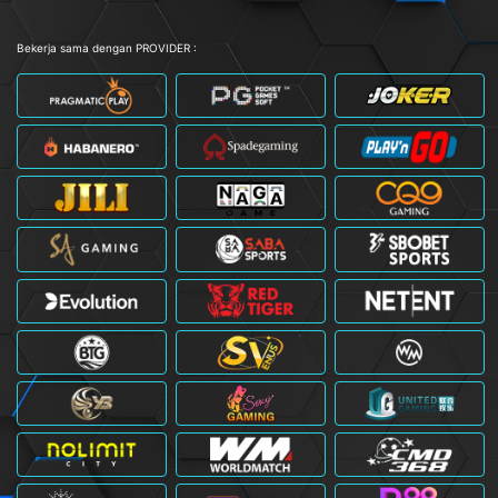
Bekerja sama dengan PROVIDER :