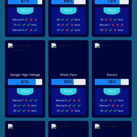
87%
66%
73%
Manual 9
90
Auto
50
Auto
70
Auto
50
Auto
Manual 7
Manual 9
20
Auto
50
Auto
Danger High Voltage
Pirate Pays
Donuts
81%
65%
76%
Manual 7
Manual 5
60
Auto
50
Auto
Manual 9
Manual 7
60
Auto
50
Auto
40
Auto