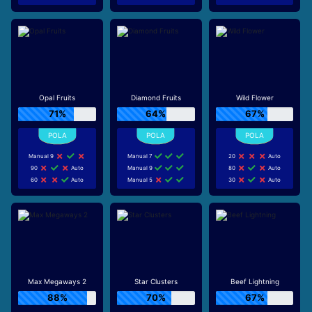
Opal Fruits
Diamond Fruits
Wild Flower
71%
64%
67%
Manual 9
Manual 7
20
Auto
90
Auto
Manual 9
80
Auto
60
Auto
Manual 5
30
Auto
Max Megaways 2
Star Clusters
Beef Lightning
88%
70%
67%