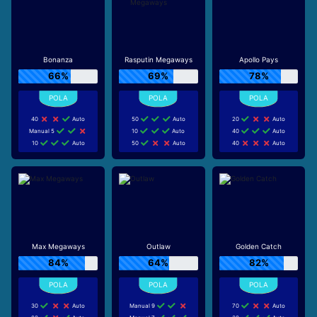
Bonanza
Rasputin Megaways
Apollo Pays
66%
69%
78%
40
Auto
50
Auto
20
Auto
Manual 5
10
Auto
40
Auto
10
Auto
50
Auto
40
Auto
Max Megaways
Outlaw
Golden Catch
84%
64%
82%
30
Auto
Manual 9
70
Auto