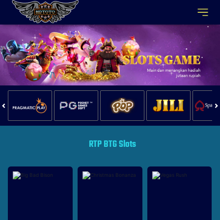
RTP BTG Slots