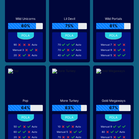
Wild Unicorns
Lil Devil
Wild Portals
80%
75%
81%
90
Auto
70
Auto
Manual 7
Manual 3
70
Auto
Manual 9
20
Auto
40
Auto
Manual 5
Pop
More Turkey
Gold Megaways
64%
83%
67%
50
Auto
10
Auto
Manual 9
60
Auto
Manual 5
80
Auto
20
Auto
70
Auto
Manual 5